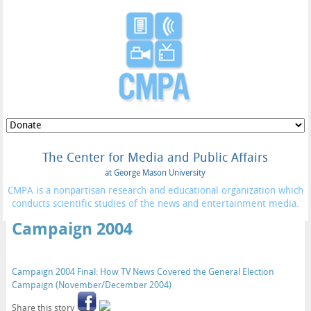
The Center for Media and Public Affairs
at George Mason University
CMPA is a nonpartisan research and educational organization which
conducts scientific studies of the news and entertainment media.
Campaign 2004
Campaign 2004 Final: How TV News Covered the General Election
Campaign (November/December 2004)
Share this story