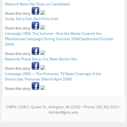
Network News Flip-Flops on Candidates
Share this story
Study: Kerry Gets Best Press Ever
Share this story
Campaign 2004: The Summer: How the Media Covered the
PResidential Campaign During Summer 2004(September/October
2004)
Share this story
Networks Praise Kerry, Fox News Buries Him
Share this story
Campaign 2004 — The Primaries: TV News Coverage of the
Democratic Primaries (March/April 2004)
Share this story
CMPA• 2338 S. Queen St., Arlington, VA 22202 • Phone: 202-302-5523 •
slichter@gmu.edu