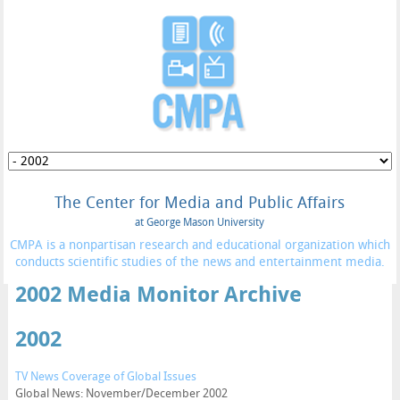
The Center for Media and Public Affairs
at George Mason University
CMPA is a nonpartisan research and educational organization which
conducts scientific studies of the news and entertainment media.
2002 Media Monitor Archive
2002
TV News Coverage of Global Issues
Global News: November/December 2002