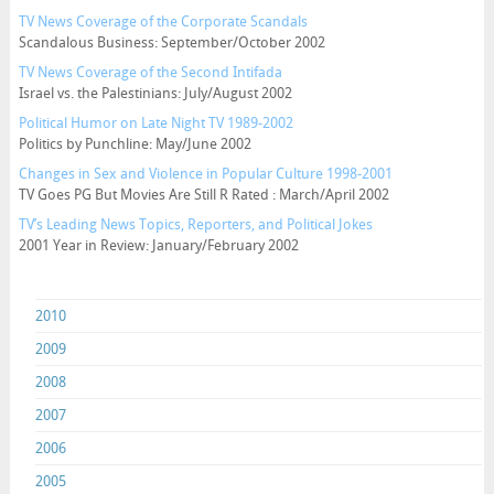
TV News Coverage of the Corporate Scandals
Scandalous Business: September/October 2002
TV News Coverage of the Second Intifada
Israel vs. the Palestinians: July/August 2002
Political Humor on Late Night TV 1989-2002
Politics by Punchline: May/June 2002
Changes in Sex and Violence in Popular Culture 1998-2001
TV Goes PG But Movies Are Still R Rated : March/April 2002
TV’s Leading News Topics, Reporters, and Political Jokes
2001 Year in Review: January/February 2002
2010
2009
2008
2007
2006
2005