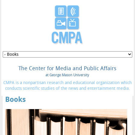
The Center for Media and Public Affairs
at George Mason University
CMPA is a nonpartisan research and educational organization which
conducts scientific studies of the news and entertainment media.
Books