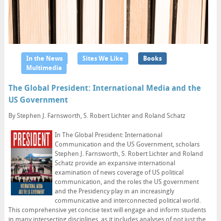
In the News
Sites We Like
Books
Multimedia
The Global President: International Media and the
US Government
By Stephen J. Farnsworth, S. Robert Lichter and Roland Schatz
In The Global President: International
Communication and the US Government, scholars
Stephen J. Farnsworth, S. Robert Lichter and Roland
Schatz provide an expansive international
examination of news coverage of US political
communication, and the roles the US government
and the Presidency play in an increasingly
communicative and interconnected political world.
This comprehensive yet concise text will engage and inform students
in many intersecting disciplines, as it includes analyses of not just the