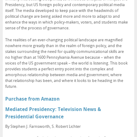
Presidency, but US foreign policy and contemporary political media
itself. The media developed to keep pace with the headwinds of
political change are being asked more and more to adapt to and
enhance the ways in which policy-makers, voters, and students make
sense of the process of governance.
The realities of an ever-changing political landscape are magnified
nowhere more greatly than in the realm of foreign policy, and the
stakes surrounding the need for quality communicational skills are
no higher than at 1600 Pennsylvania Avenue because – when the
voices of the US government speak – the world is listening. This book
provides students a perfect entry point into the complex and
amorphous relationship between media and government, where
that relationship has been, and where it looks to be heading in the
future.
Purchase from Amazon
Mediated Presidency: Television News &
Presidential Governance
By Stephen J. Farnsworth, S. Robert Lichter