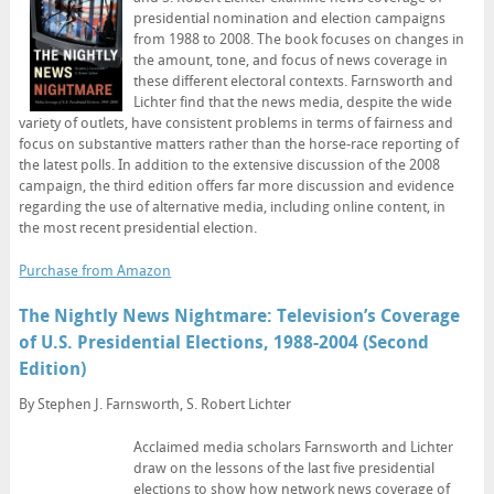
presidential nomination and election campaigns
from 1988 to 2008. The book focuses on changes in
the amount, tone, and focus of news coverage in
these different electoral contexts. Farnsworth and
Lichter find that the news media, despite the wide
variety of outlets, have consistent problems in terms of fairness and
focus on substantive matters rather than the horse-race reporting of
the latest polls. In addition to the extensive discussion of the 2008
campaign, the third edition offers far more discussion and evidence
regarding the use of alternative media, including online content, in
the most recent presidential election.
Purchase from Amazon
The Nightly News Nightmare: Television’s Coverage
of U.S. Presidential Elections, 1988-2004 (Second
Edition)
By Stephen J. Farnsworth, S. Robert Lichter
Acclaimed media scholars Farnsworth and Lichter
draw on the lessons of the last five presidential
elections to show how network news coverage of