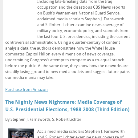
Including late-breaking data from the Iraq
occupation and the disastrous CBS News reports
on Bush’s Vietnam-era National Guard Service,
acclaimed media scholars Stephen J. Farnsworth
and S. Robert Lichter examine news coverage of
military policy, economic policy, and scandals from
the last four U.S. presidencies, including the current
controversial administration. Using a quarter-century of content
analysis data, the authors demonstrate how the White House
dominates Capitol Hill on every dimension of news coverage,
undermining Congress’s attempt to compete as a co-equal branch
before the public. At the same time, they show how the networks are
steadily losing ground to new media outlets and suggest future paths
our media mania may take.
Purchase from Amazon
The Nightly News Nightmare: Media Coverage of
U.S. Presidential Elections, 1988-2008 (Third Edition)
By Stephen J. Farnsworth, S. Robert Lichter
Acclaimed media scholars Stephen J. Farnsworth
and S. Robert Lichter examine news coverage of