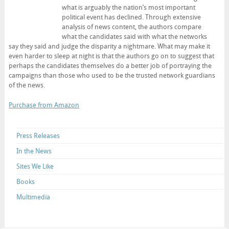
what is arguably the nation’s most important
political event has declined. Through extensive
analysis of news content, the authors compare
what the candidates said with what the networks
say they said and judge the disparity a nightmare. What may make it
even harder to sleep at night is that the authors go on to suggest that
perhaps the candidates themselves do a better job of portraying the
campaigns than those who used to be the trusted network guardians
of the news.
Purchase from Amazon
Press Releases
In the News
Sites We Like
Books
Multimedia