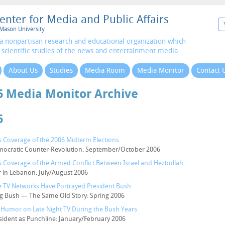
enter for Media and Public Affairs
Mason University
a nonpartisan research and educational organization which
 scientific studies of the news and entertainment media.
About Us
Studies
Media Room
Media Monitor
Contact 
6 Media Monitor Archive
6
 Coverage of the 2006 Midterm Elections
ocratic Counter-Revolution: September/October 2006
 Coverage of the Armed Conflict Between Israel and Hezbollah
 in Lebanon: July/August 2006
 TV Networks Have Portrayed President Bush
g Bush — The Same Old Story: Spring 2006
al Humor on Late Night TV During the Bush Years
sident as Punchline: January/February 2006