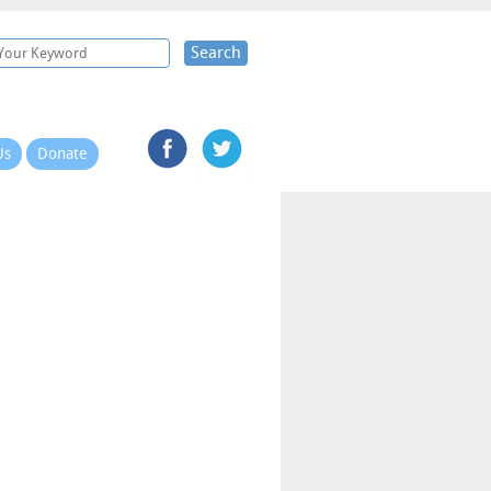
Search
Us
Donate