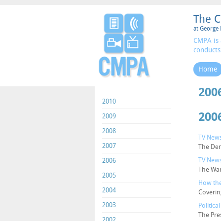
The C
at George 
CMPA is 
conducts
Home
200
2010
200
2009
2008
TV News
2007
The Dem
TV News
2006
The War
2005
How the
2004
Coverin
2003
Politic
The Pre
2002