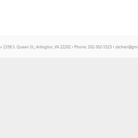
 2338 S. Queen St., Arlington, VA 22202 • Phone: 202-302-5523 •
slichter@gm