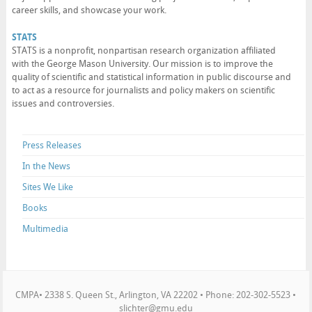
career skills, and showcase your work.
STATS
STATS is a nonprofit, nonpartisan research organization affiliated
with the George Mason University. Our mission is to improve the
quality of scientific and statistical information in public discourse and
to act as a resource for journalists and policy makers on scientific
issues and controversies.
Press Releases
In the News
Sites We Like
Books
Multimedia
CMPA• 2338 S. Queen St., Arlington, VA 22202 • Phone: 202-302-5523 •
slichter@gmu.edu