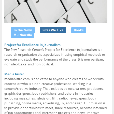
In the News
Sites We Like
Books
Multimedia
Project for Excellence in Journalism
The Pew Research Center’s Project for Excellence in Journalism is a
research organization that specializes in using empirical methods to
evaluate and study the performance of the press. It is non partisan,
non ideological and non political.
Media bistro
mediabistro.com is dedicated to anyone who creates or works with
content, or who is a non-creative professional working in a
content/creative industry. That includes editors, writers, producers,
graphic designers, book publishers, and others in industries
including magazines, television, film, radio, newspapers, book
publishing, online media, advertising, PR, and design. Our mission is
to provide opportunities to meet, share resources, become informed
of job opportunities and interesting projects and news, improve