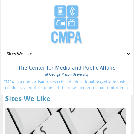
The Center for Media and Public Affairs
at George Mason University
CMPA is a nonpartisan research and educational organization which
conducts scientific studies of the news and entertainment media.
Sites We Like