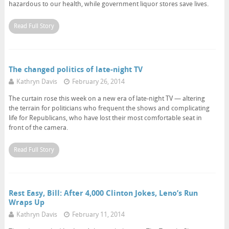
hazardous to our health, while government liquor stores save lives.
Read Full Story
The changed politics of late-night TV
Kathryn Davis
February 26, 2014
The curtain rose this week on a new era of late-night TV — altering
the terrain for politicians who frequent the shows and complicating
life for Republicans, who have lost their most comfortable seat in
front of the camera.
Read Full Story
Rest Easy, Bill: After 4,000 Clinton Jokes, Leno’s Run
Wraps Up
Kathryn Davis
February 11, 2014