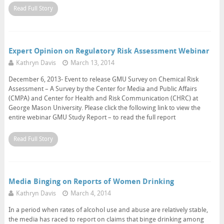
Read Full Story
Expert Opinion on Regulatory Risk Assessment Webinar
Kathryn Davis
March 13, 2014
December 6, 2013- Event to release GMU Survey on Chemical Risk
Assessment – A Survey by the Center for Media and Public Affairs
(CMPA) and Center for Health and Risk Communication (CHRC) at
George Mason University. Please click the following link to view the
entire webinar GMU Study Report – to read the full report
Read Full Story
Media Binging on Reports of Women Drinking
Kathryn Davis
March 4, 2014
In a period when rates of alcohol use and abuse are relatively stable,
the media has raced to report on claims that binge drinking among