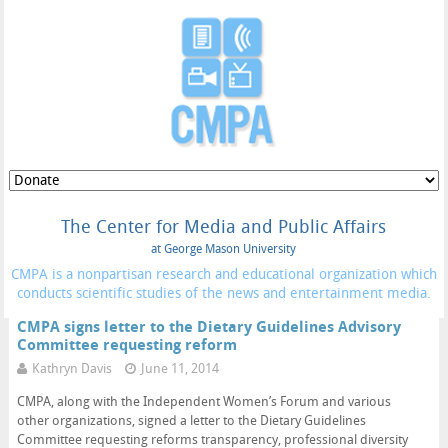
The Center for Media and Public Affairs
at George Mason University
CMPA is a nonpartisan research and educational organization which
conducts scientific studies of the news and entertainment media.
CMPA signs letter to the Dietary Guidelines Advisory
Committee requesting reform
Kathryn Davis
June 11, 2014
CMPA, along with the Independent Women’s Forum and various
other organizations, signed a letter to the Dietary Guidelines
Committee requesting reforms transparency, professional diversity