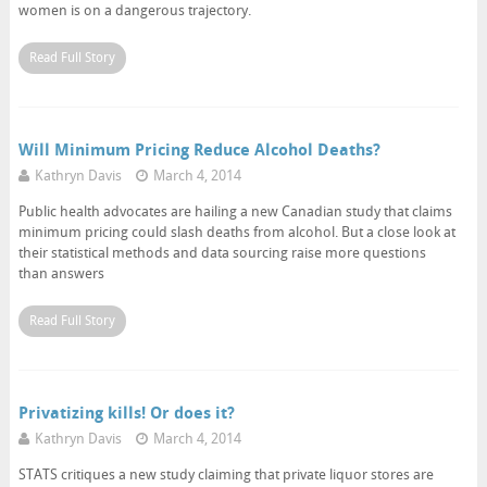
women is on a dangerous trajectory.
Read Full Story
Will Minimum Pricing Reduce Alcohol Deaths?
Kathryn Davis
March 4, 2014
Public health advocates are hailing a new Canadian study that claims
minimum pricing could slash deaths from alcohol. But a close look at
their statistical methods and data sourcing raise more questions
than answers
Read Full Story
Privatizing kills! Or does it?
Kathryn Davis
March 4, 2014
STATS critiques a new study claiming that private liquor stores are