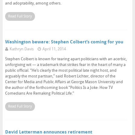
and adoptability, among others.
Read Full Story
Washington beware: Stephen Colbert’s coming for you
Kathryn Davis
April 11, 2014
Stephen Colbert is known for tearing apart politicians with an acerbic,
unforgiving wit — a trademark that strikes fear in the heart of many a
public official. “He’s clearly the most political late night host, and
arguably the most partisan,” said Robert Lichter, director of the
Center for Media and Public Affairs at George Mason University and
the author of the forthcoming book “Politics Is a Joke: How TV
Comedians Are Remaking Political Life.”
Read Full Story
David Letterman announces retirement