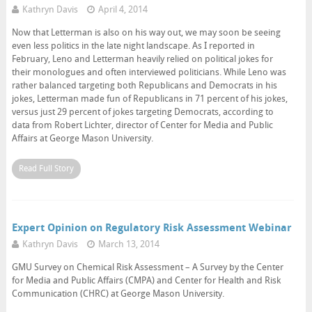
Kathryn Davis
April 4, 2014
Now that Letterman is also on his way out, we may soon be seeing
even less politics in the late night landscape. As I reported in
February, Leno and Letterman heavily relied on political jokes for
their monologues and often interviewed politicians. While Leno was
rather balanced targeting both Republicans and Democrats in his
jokes, Letterman made fun of Republicans in 71 percent of his jokes,
versus just 29 percent of jokes targeting Democrats, according to
data from Robert Lichter, director of Center for Media and Public
Affairs at George Mason University.
Read Full Story
Expert Opinion on Regulatory Risk Assessment Webinar
Kathryn Davis
March 13, 2014
GMU Survey on Chemical Risk Assessment – A Survey by the Center
for Media and Public Affairs (CMPA) and Center for Health and Risk
Communication (CHRC) at George Mason University.