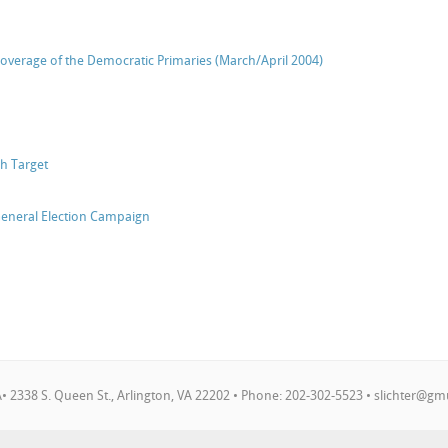
verage of the Democratic Primaries (March/April 2004)
h Target
General Election Campaign
 2338 S. Queen St., Arlington, VA 22202 • Phone: 202-302-5523 •
slichter@gm