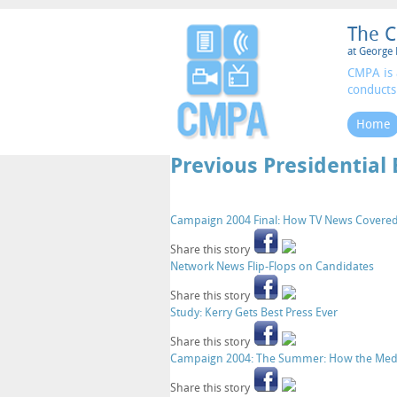
The C
at George 
CMPA is 
conducts
Home
Previous Presidential 
Campaign 2004 Final: How TV News Covere
Share this story
Network News Flip-Flops on Candidates
Share this story
Study: Kerry Gets Best Press Ever
Share this story
Campaign 2004: The Summer: How the Medi
Share this story