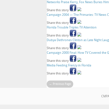
Networks Praise Kerry, Fox News Buries Him
Share this story
Campaign 2004 — The Primaries: TV News Co
Share this story
Florida Trouble Triples TV Attention
Share this story
Dubya Dethrones Clinton as Late Night Laug
Share this story
Campaign 2000 Final: How TV Covered the 
Share this story
Media Feeding Frenzy in Florida
Share this story
← Previous Page
CMPA•