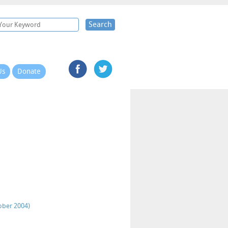
Search
Us
Donate
ober 2004)