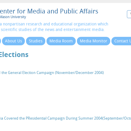
enter for Media and Public Affairs
Mason University
a nonpartisan research and educational organization which
 scientific studies of the news and entertainment media.
About Us
Studies
Media Room
Media Monitor
Contact 
Elections
d the General Election Campaign (November/December 2004)
a Covered the PResidential Campaign During Summer 2004(September/Oct