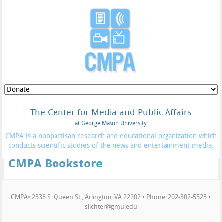
The Center for Media and Public Affairs
at George Mason University
CMPA is a nonpartisan research and educational organization which
conducts scientific studies of the news and entertainment media.
CMPA Bookstore
CMPA• 2338 S. Queen St., Arlington, VA 22202 • Phone: 202-302-5523 •
slichter@gmu.edu