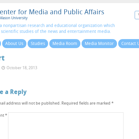
enter for Media and Public Affairs
Mason University
a nonpartisan research and educational organization which
 scientific studies of the news and entertainment media.
About Us
Studies
Media Room
Media Monitor
Contact 
rt
October 18, 2013
e a Reply
ail address will not be published.
Required fields are marked
*
nt
*