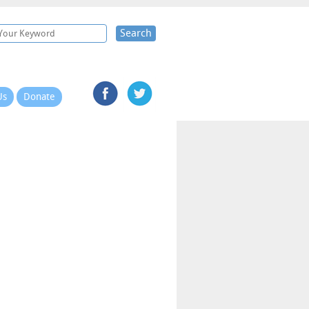
Search
Us
Donate