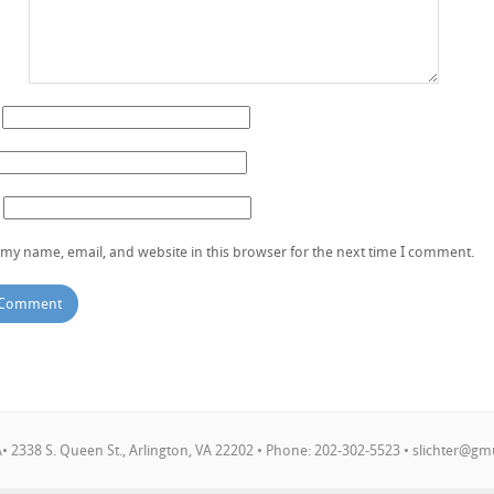
my name, email, and website in this browser for the next time I comment.
 2338 S. Queen St., Arlington, VA 22202 • Phone: 202-302-5523 •
slichter@gm