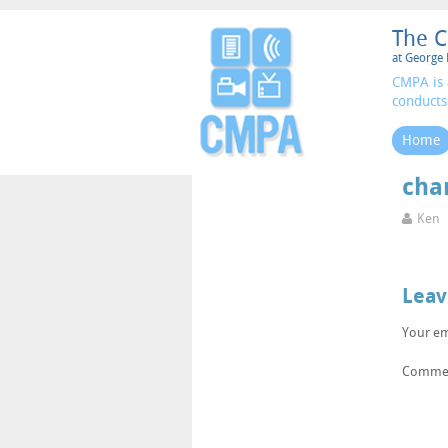
The C
at George 
CMPA is 
conducts
Home
cha
Ken
Leav
Your em
Comme