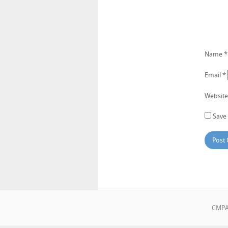
Name
*
Email
*
Website
Save 
CMPA•