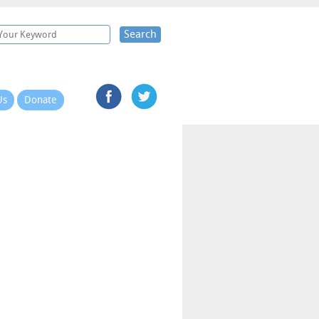
Search
Us
Donate