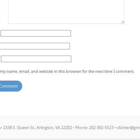
my name, email, and website in this browser for the next time I comment.
 2338 S. Queen St., Arlington, VA 22202 • Phone: 202-302-5523 •
slichter@gm