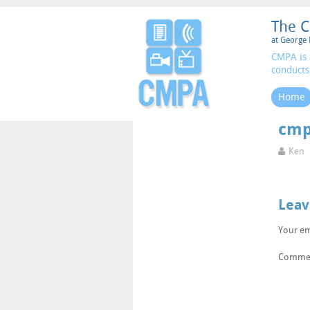
The C
at George 
CMPA is 
conducts
Home
cmp
Ken
Leav
Your em
Comme