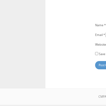
Name
*
Email
*
Website
Save 
CMPA•