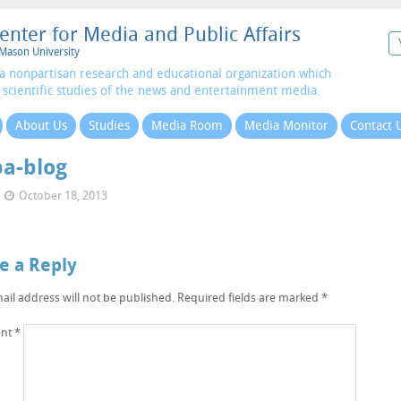
enter for Media and Public Affairs
Mason University
a nonpartisan research and educational organization which
 scientific studies of the news and entertainment media.
About Us
Studies
Media Room
Media Monitor
Contact 
a-blog
October 18, 2013
e a Reply
ail address will not be published.
Required fields are marked
*
nt
*