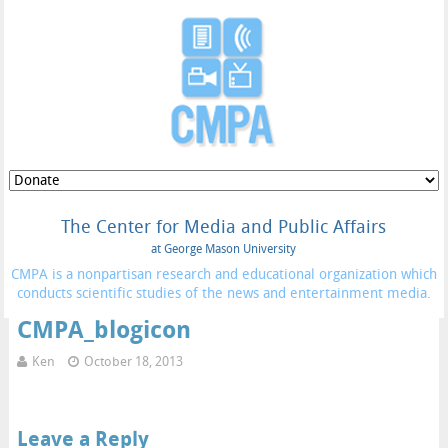
The Center for Media and Public Affairs
at George Mason University
CMPA is a nonpartisan research and educational organization which
conducts scientific studies of the news and entertainment media.
CMPA_blogicon
Ken
October 18, 2013
Leave a Reply