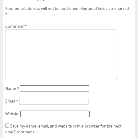
Your email address will not be published.
Required fields are marked
*
Comment
*
Name
*
Email
*
Website
Save my name, email, and website in this browser for the next
time I comment.