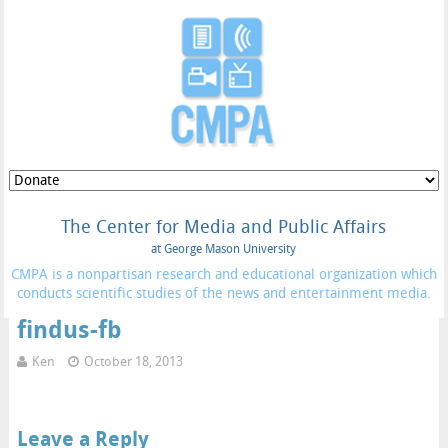
The Center for Media and Public Affairs
at George Mason University
CMPA is a nonpartisan research and educational organization which
conducts scientific studies of the news and entertainment media.
findus-fb
Ken
October 18, 2013
Leave a Reply