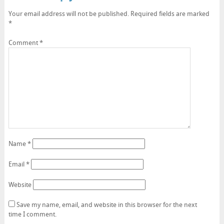
Your email address will not be published.
Required fields are marked
*
Comment
*
Name
*
Email
*
Website
Save my name, email, and website in this browser for the next
time I comment.