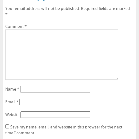
Your email address will not be published.
Required fields are marked
*
Comment
*
Name
*
Email
*
Website
Save my name, email, and website in this browser for the next
time I comment.