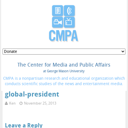
The Center for Media and Public Affairs
at George Mason University
CMPA is a nonpartisan research and educational organization which
conducts scientific studies of the news and entertainment media.
global-president
Ken
November 25, 2013
Leave a Reply