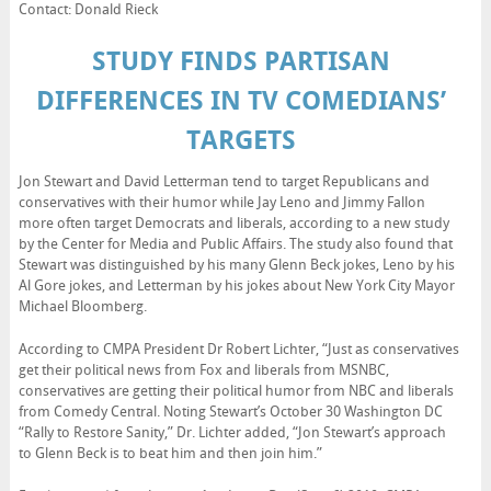
Contact: Donald Rieck
STUDY FINDS PARTISAN
DIFFERENCES IN TV COMEDIANS’
TARGETS
Jon Stewart and David Letterman tend to target Republicans and
conservatives with their humor while Jay Leno and Jimmy Fallon
more often target Democrats and liberals, according to a new study
by the Center for Media and Public Affairs. The study also found that
Stewart was distinguished by his many Glenn Beck jokes, Leno by his
Al Gore jokes, and Letterman by his jokes about New York City Mayor
Michael Bloomberg.
According to CMPA President Dr Robert Lichter, “Just as conservatives
get their political news from Fox and liberals from MSNBC,
conservatives are getting their political humor from NBC and liberals
from Comedy Central. Noting Stewart’s October 30 Washington DC
“Rally to Restore Sanity,” Dr. Lichter added, “Jon Stewart’s approach
to Glenn Beck is to beat him and then join him.”