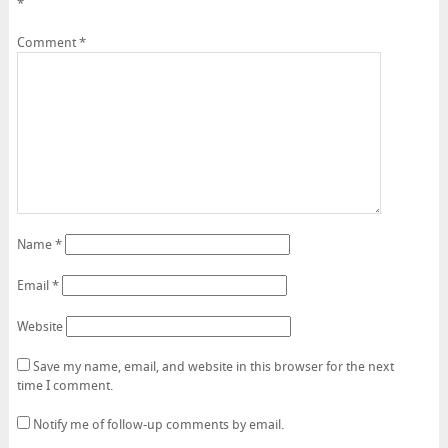
*
Comment
*
Name
*
Email
*
Website
Save my name, email, and website in this browser for the next
time I comment.
Notify me of follow-up comments by email.