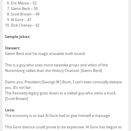
Eric Massa – 52
Glenn Beck – 50
Scott Brown – 49
Al Gore – 47
Dick Cheney – 42
Sample Jokes:
Stewart:
Glenn Beck and his magic erasable truth board.
This is a guy who uses more swastika props and video of the
Nuremberg rallies than the History Channel. [Glenn Beck]
Damn you, President [George W.] Bush, I can’t even comically debase
you. It’s not fair.
The Kennedy legacy goes down to a naked guy who owns a truck.
[Scott Brown]
Leno:
The economy is so bad Al Gore had to give himself a massage.
This Gore divorce could prove to be expensive. Al Gore has begun to