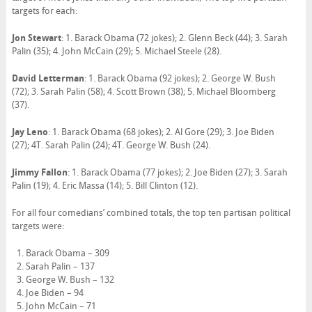
targets for each:
Jon Stewart
: 1. Barack Obama (72 jokes); 2. Glenn Beck (44); 3. Sarah
Palin (35); 4. John McCain (29); 5. Michael Steele (28).
David Letterman
: 1. Barack Obama (92 jokes); 2. George W. Bush
(72); 3. Sarah Palin (58); 4. Scott Brown (38); 5. Michael Bloomberg
(37).
Jay Leno
: 1. Barack Obama (68 jokes); 2. Al Gore (29); 3. Joe Biden
(27); 4T. Sarah Palin (24); 4T. George W. Bush (24).
Jimmy Fallon
: 1. Barack Obama (77 jokes); 2. Joe Biden (27); 3. Sarah
Palin (19); 4. Eric Massa (14); 5. Bill Clinton (12).
For all four comedians’ combined totals, the top ten partisan political
targets were:
Barack Obama – 309
Sarah Palin – 137
George W. Bush – 132
Joe Biden – 94
John McCain – 71