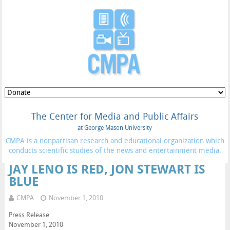
The Center for Media and Public Affairs
at George Mason University
CMPA is a nonpartisan research and educational organization which
conducts scientific studies of the news and entertainment media.
JAY LENO IS RED, JON STEWART IS
BLUE
CMPA
November 1, 2010
Press Release
November 1, 2010