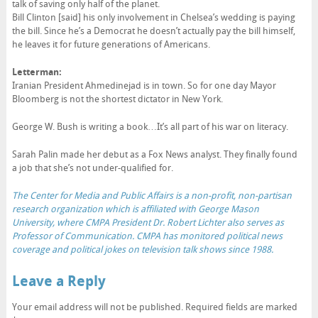
talk of saving only half of the planet.
Bill Clinton [said] his only involvement in Chelsea’s wedding is paying
the bill. Since he’s a Democrat he doesn’t actually pay the bill himself,
he leaves it for future generations of Americans.
Letterman:
Iranian President Ahmedinejad is in town. So for one day Mayor
Bloomberg is not the shortest dictator in New York.
George W. Bush is writing a book…It’s all part of his war on literacy.
Sarah Palin made her debut as a Fox News analyst. They finally found
a job that she’s not under-qualified for.
The Center for Media and Public Affairs is a non-profit, non-partisan
research organization which is affiliated with George Mason
University, where CMPA President Dr. Robert Lichter also serves as
Professor of Communication. CMPA has monitored political news
coverage and political jokes on television talk shows since 1988.
Leave a Reply
Your email address will not be published.
Required fields are marked