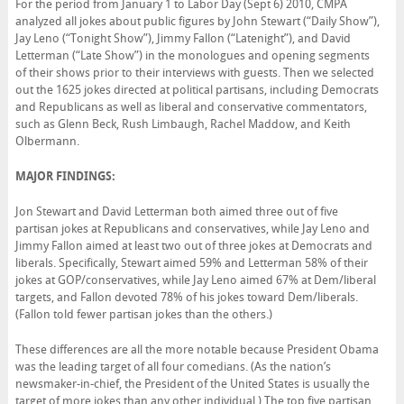
For the period from January 1 to Labor Day (Sept 6) 2010, CMPA
analyzed all jokes about public figures by John Stewart (“Daily Show”),
Jay Leno (“Tonight Show”), Jimmy Fallon (“Latenight”), and David
Letterman (“Late Show”) in the monologues and opening segments
of their shows prior to their interviews with guests. Then we selected
out the 1625 jokes directed at political partisans, including Democrats
and Republicans as well as liberal and conservative commentators,
such as Glenn Beck, Rush Limbaugh, Rachel Maddow, and Keith
Olbermann.
MAJOR FINDINGS:
Jon Stewart and David Letterman both aimed three out of five
partisan jokes at Republicans and conservatives, while Jay Leno and
Jimmy Fallon aimed at least two out of three jokes at Democrats and
liberals. Specifically, Stewart aimed 59% and Letterman 58% of their
jokes at GOP/conservatives, while Jay Leno aimed 67% at Dem/liberal
targets, and Fallon devoted 78% of his jokes toward Dem/liberals.
(Fallon told fewer partisan jokes than the others.)
These differences are all the more notable because President Obama
was the leading target of all four comedians. (As the nation’s
newsmaker-in-chief, the President of the United States is usually the
target of more jokes than any other individual.) The top five partisan