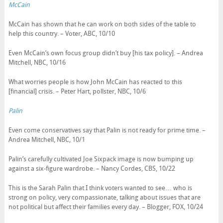
McCain
McCain has shown that he can work on both sides of the table to
help this country. – Voter, ABC, 10/10
Even McCain’s own focus group didn’t buy [his tax policy]. – Andrea
Mitchell, NBC, 10/16
What worries people is how John McCain has reacted to this
[financial] crisis. – Peter Hart, pollster, NBC, 10/6
Palin
Even come conservatives say that Palin is not ready for prime time. –
Andrea Mitchell, NBC, 10/1
Palin’s carefully cultivated Joe Sixpack image is now bumping up
against a six-figure wardrobe. – Nancy Cordes, CBS, 10/22
This is the Sarah Palin that I think voters wanted to see… who is
strong on policy, very compassionate, talking about issues that are
not political but affect their families every day. – Blogger, FOX, 10/24