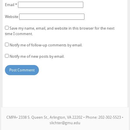
Email
*
Website
Save my name, email, and website in this browser for the next
time I comment.
Notify me of follow-up comments by email.
Notify me of new posts by email.
CMPA• 2338 S. Queen St., Arlington, VA 22202 • Phone: 202-302-5523 •
slichter@gmu.edu