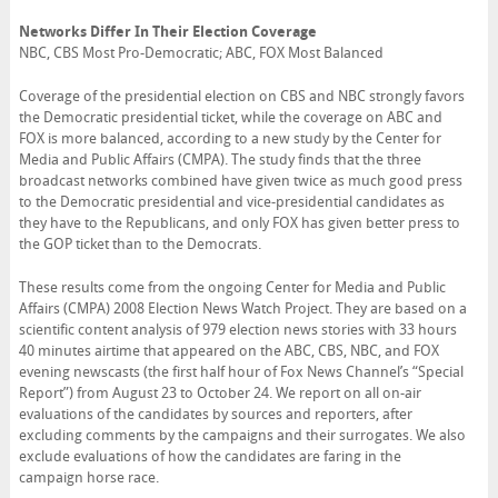
Networks Differ In Their Election Coverage
NBC, CBS Most Pro-Democratic; ABC, FOX Most Balanced
Coverage of the presidential election on CBS and NBC strongly favors
the Democratic presidential ticket, while the coverage on ABC and
FOX is more balanced, according to a new study by the Center for
Media and Public Affairs (CMPA). The study finds that the three
broadcast networks combined have given twice as much good press
to the Democratic presidential and vice-presidential candidates as
they have to the Republicans, and only FOX has given better press to
the GOP ticket than to the Democrats.
These results come from the ongoing Center for Media and Public
Affairs (CMPA) 2008 Election News Watch Project. They are based on a
scientific content analysis of 979 election news stories with 33 hours
40 minutes airtime that appeared on the ABC, CBS, NBC, and FOX
evening newscasts (the first half hour of Fox News Channel’s “Special
Report”) from August 23 to October 24. We report on all on-air
evaluations of the candidates by sources and reporters, after
excluding comments by the campaigns and their surrogates. We also
exclude evaluations of how the candidates are faring in the
campaign horse race.