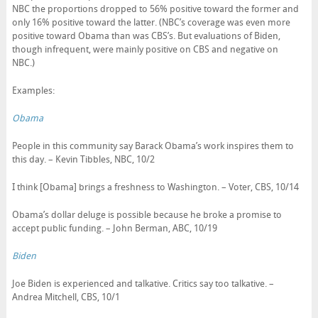
NBC the proportions dropped to 56% positive toward the former and
only 16% positive toward the latter. (NBC’s coverage was even more
positive toward Obama than was CBS’s. But evaluations of Biden,
though infrequent, were mainly positive on CBS and negative on
NBC.)
Examples:
Obama
People in this community say Barack Obama’s work inspires them to
this day. – Kevin Tibbles, NBC, 10/2
I think [Obama] brings a freshness to Washington. – Voter, CBS, 10/14
Obama’s dollar deluge is possible because he broke a promise to
accept public funding. – John Berman, ABC, 10/19
Biden
Joe Biden is experienced and talkative. Critics say too talkative. –
Andrea Mitchell, CBS, 10/1