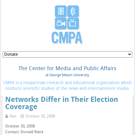
The Center for Media and Public Affairs
at George Mason University
CMPA is a nonpartisan research and educational organization which
conducts scientific studies of the news and entertainment media.
Networks Differ in Their Election
Coverage
Ken
October 30, 2008
October 30, 2008
Contact: Donald Rieck