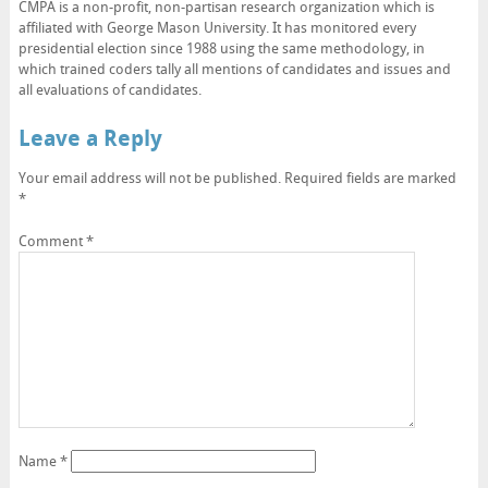
CMPA is a non-profit, non-partisan research organization which is
affiliated with George Mason University. It has monitored every
presidential election since 1988 using the same methodology, in
which trained coders tally all mentions of candidates and issues and
all evaluations of candidates.
Leave a Reply
Your email address will not be published.
Required fields are marked
*
Comment
*
Name
*