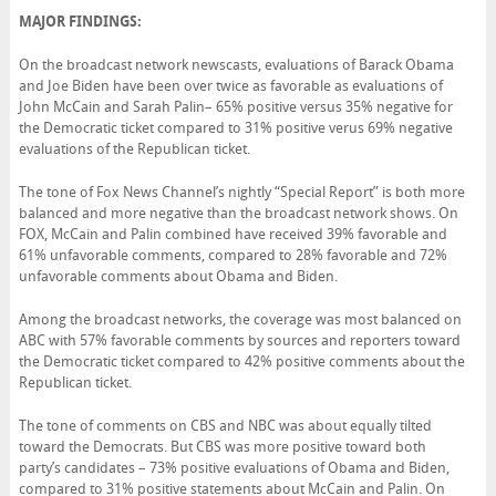
MAJOR FINDINGS:
On the broadcast network newscasts, evaluations of Barack Obama
and Joe Biden have been over twice as favorable as evaluations of
John McCain and Sarah Palin– 65% positive versus 35% negative for
the Democratic ticket compared to 31% positive verus 69% negative
evaluations of the Republican ticket.
The tone of Fox News Channel’s nightly “Special Report” is both more
balanced and more negative than the broadcast network shows. On
FOX, McCain and Palin combined have received 39% favorable and
61% unfavorable comments, compared to 28% favorable and 72%
unfavorable comments about Obama and Biden.
Among the broadcast networks, the coverage was most balanced on
ABC with 57% favorable comments by sources and reporters toward
the Democratic ticket compared to 42% positive comments about the
Republican ticket.
The tone of comments on CBS and NBC was about equally tilted
toward the Democrats. But CBS was more positive toward both
party’s candidates – 73% positive evaluations of Obama and Biden,
compared to 31% positive statements about McCain and Palin. On