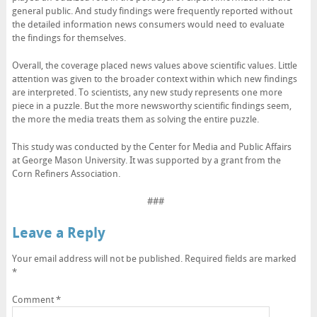
general public. And study findings were frequently reported without
the detailed information news consumers would need to evaluate
the findings for themselves.
Overall, the coverage placed news values above scientific values. Little
attention was given to the broader context within which new findings
are interpreted. To scientists, any new study represents one more
piece in a puzzle. But the more newsworthy scientific findings seem,
the more the media treats them as solving the entire puzzle.
This study was conducted by the Center for Media and Public Affairs
at George Mason University. It was supported by a grant from the
Corn Refiners Association.
###
Leave a Reply
Your email address will not be published.
Required fields are marked
*
Comment
*