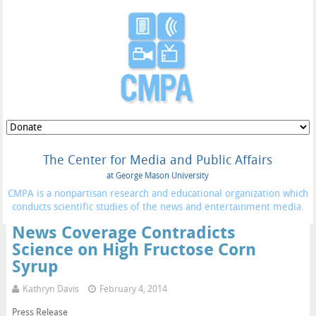
The Center for Media and Public Affairs
at George Mason University
CMPA is a nonpartisan research and educational organization which
conducts scientific studies of the news and entertainment media.
News Coverage Contradicts
Science on High Fructose Corn
Syrup
Kathryn Davis
February 4, 2014
Press Release