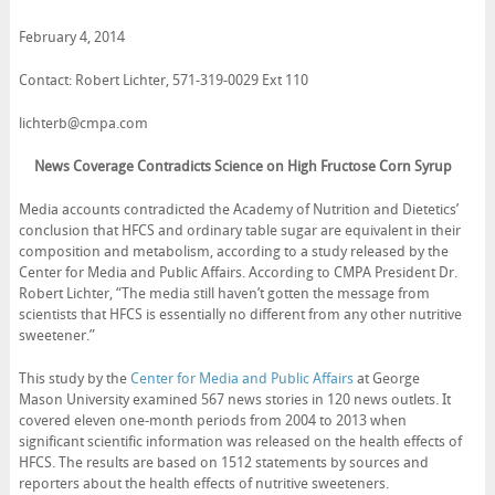
February 4, 2014
Contact: Robert Lichter, 571-319-0029 Ext 110
lichterb@cmpa.com
News Coverage Contradicts Science on High Fructose Corn Syrup
Media accounts contradicted the Academy of Nutrition and Dietetics’
conclusion that HFCS and ordinary table sugar are equivalent in their
composition and metabolism, according to a study released by the
Center for Media and Public Affairs. According to CMPA President Dr.
Robert Lichter, “The media still haven’t gotten the message from
scientists that HFCS is essentially no different from any other nutritive
sweetener.”
This study by the
Center for Media and Public Affairs
at George
Mason University examined 567 news stories in 120 news outlets. It
covered eleven one-month periods from 2004 to 2013 when
significant scientific information was released on the health effects of
HFCS. The results are based on 1512 statements by sources and
reporters about the health effects of nutritive sweeteners.