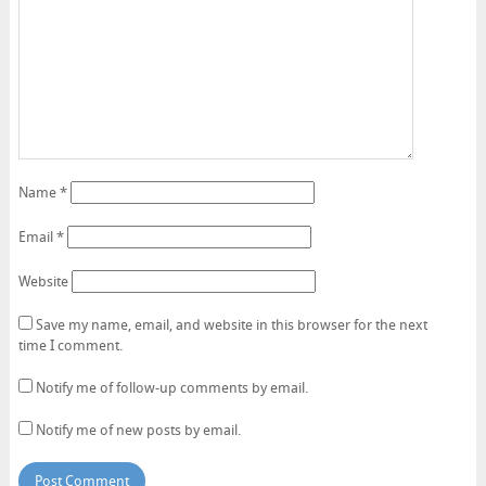
Name
*
Email
*
Website
Save my name, email, and website in this browser for the next
time I comment.
Notify me of follow-up comments by email.
Notify me of new posts by email.