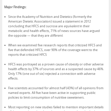
Major Findings:
Since the Academy of Nutrition and Dietetics (formerly the
American Dietetic Association) issued a statement in 2012
concluding that HFCS and sucrose are
equivalent
in their
metabolic and health effects, 71% of news sources have argued
the opposite — that they are
different
.
When we examined five research reports that criticized HFCS and
five that defended HFCS, over 90% of the coverage went to the
reports that criticized HFCS
HFCS was portrayed as a proven cause of obesity or other adverse
health effects by 37% of sources and as a suspected cause by 46%.
Only 17% (one out of six) rejected a connection with adverse
effects.
Five scientists accounted for almost half (43%) of all opinions from
named experts. All five have been active in supporting public
policies to limit consumption of nutritive sweeteners.
Most reporting on new studies failed to mention important details