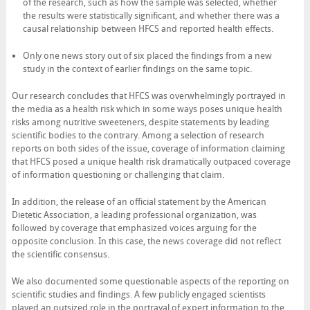
of the research, such as how the sample was selected, whether
the results were statistically significant, and whether there was a
causal relationship between HFCS and reported health effects.
Only one news story out of six placed the findings from a new
study in the context of earlier findings on the same topic.
Our research concludes that HFCS was overwhelmingly portrayed in
the media as a health risk which in some ways poses unique health
risks among nutritive sweeteners, despite statements by leading
scientific bodies to the contrary. Among a selection of research
reports on both sides of the issue, coverage of information claiming
that HFCS posed a unique health risk dramatically outpaced coverage
of information questioning or challenging that claim.
In addition, the release of an official statement by the American
Dietetic Association, a leading professional organization, was
followed by coverage that emphasized voices arguing for the
opposite conclusion. In this case, the news coverage did not reflect
the scientific consensus.
We also documented some questionable aspects of the reporting on
scientific studies and findings. A few publicly engaged scientists
played an outsized role in the portrayal of expert information to the