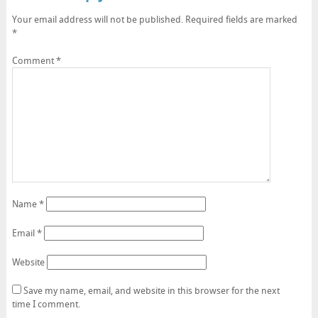
Your email address will not be published.
Required fields are marked
*
Comment
*
Name
*
Email
*
Website
Save my name, email, and website in this browser for the next
time I comment.