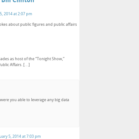
Bill Clinton”
5, 2014 at 2:07 pm
kes about public figures and public affairs
cades as host of the “Tonight Show,”
blic Affairs. […]
 were you able to leverage any big data
uary 5, 2014 at 7:03 pm