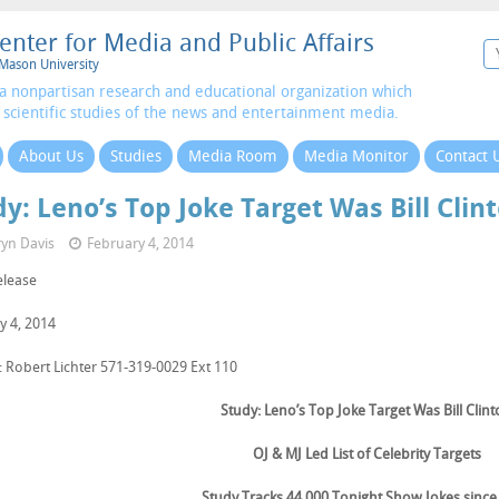
enter for Media and Public Affairs
Mason University
a nonpartisan research and educational organization which
 scientific studies of the news and entertainment media.
About Us
Studies
Media Room
Media Monitor
Contact 
y: Leno’s Top Joke Target Was Bill Clin
yn Davis
February 4, 2014
elease
y 4, 2014
: Robert Lichter 571-319-0029 Ext 110
Study: Leno’s Top Joke Target Was Bill Clin
OJ & MJ Led List of Celebrity Targets
Study Tracks 44,000 Tonight Show Jokes since