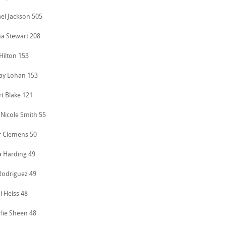
ael Jackson 505
ha Stewart 208
 Hilton 153
say Lohan 153
rt Blake 121
 Nicole Smith 55
r Clemens 50
a Harding 49
 Rodriguez 49
i Fleiss 48
rlie Sheen 48