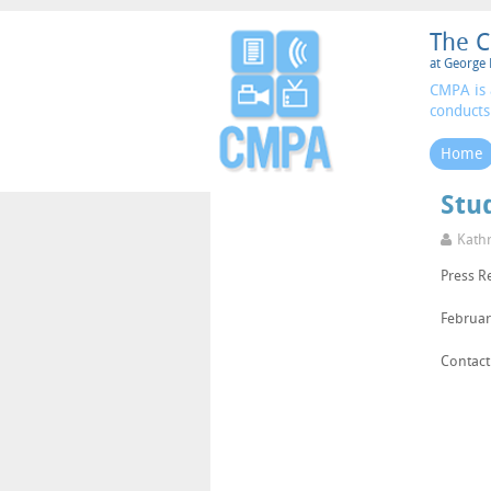
The C
at George 
CMPA is 
conducts
Home
Stud
Kathr
Press R
Februar
Contact