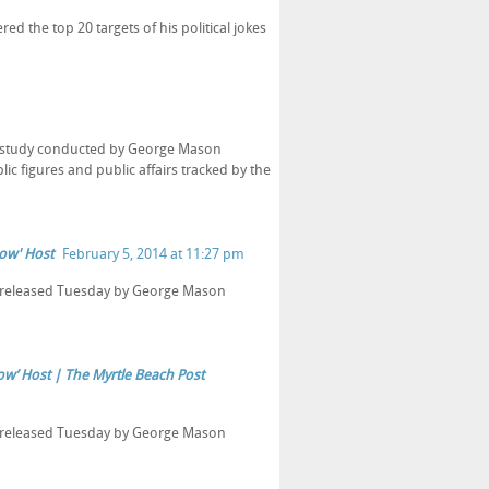
 the top 20 targets of his political jokes
o a study conducted by George Mason
ic figures and public affairs tracked by the
how' Host
February 5, 2014 at 11:27 pm
dy released Tuesday by George Mason
how’ Host | The Myrtle Beach Post
dy released Tuesday by George Mason