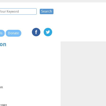
Search
Us
Donate
ton
ton
 1992