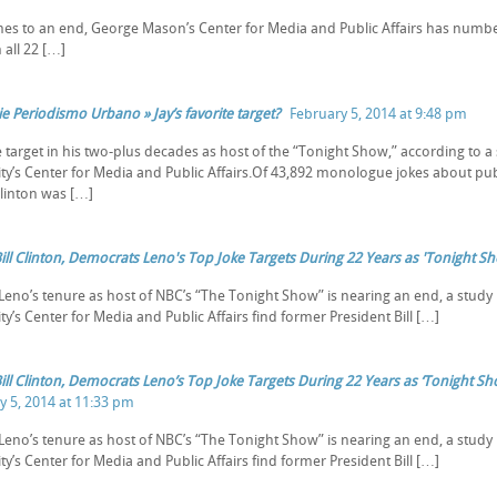
es to an end, George Mason’s Center for Media and Public Affairs has numbered
 all 22 […]
e Periodismo Urbano » Jay’s favorite target?
February 5, 2014 at 9:48 pm
e target in his two-plus decades as host of the “Tonight Show,” according t
ity’s Center for Media and Public Affairs.Of 43,892 monologue jokes about publ
Clinton was […]
Bill Clinton, Democrats Leno's Top Joke Targets During 22 Years as 'Tonight S
 Leno’s tenure as host of NBC’s “The Tonight Show” is nearing an end, a stu
ty’s Center for Media and Public Affairs find former President Bill […]
Bill Clinton, Democrats Leno’s Top Joke Targets During 22 Years as ‘Tonight S
y 5, 2014 at 11:33 pm
 Leno’s tenure as host of NBC’s “The Tonight Show” is nearing an end, a stu
ty’s Center for Media and Public Affairs find former President Bill […]