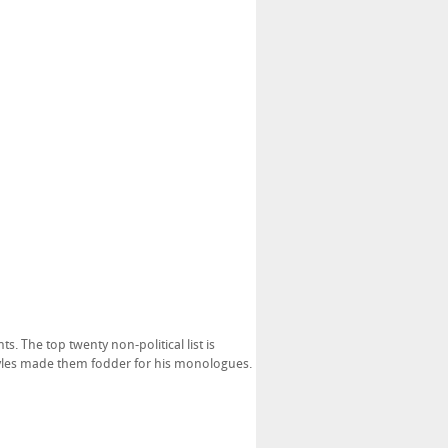
s. The top twenty non-political list is
styles made them fodder for his monologues.