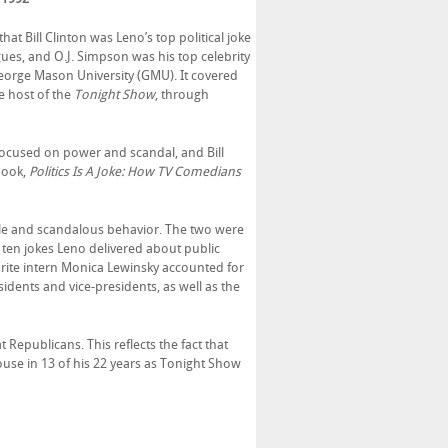
at Bill Clinton was Leno’s top political joke
gues, and O.J. Simpson was his top celebrity
George Mason University (GMU). It covered
e host of the
Tonight Show
, through
ocused on power and scandal, and Bill
book,
Politics Is A Joke: How TV Comedians
le and scandalous behavior. The two were
y ten jokes Leno delivered about public
favorite intern Monica Lewinsky accounted for
esidents and vice-presidents, as well as the
Republicans. This reflects the fact that
use in 13 of his 22 years as Tonight Show