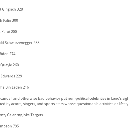
t Gingrich 328
h Palin 300
s Perot 288
old Schwarzenegger 288
 Biden 274
 Quayle 260
 Edwards 229
ma Bin Laden 216
candal, and otherwise bad behavior put non-political celebrities in Leno’s sight
ed by actors, singers, and sports stars whose questionable activities or life
nty Celebrity Joke Targets
 Simpson 795