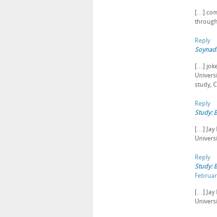
[…] com
through
Reply
Soynadi
[…] jok
Univers
study, 
Reply
Study: 
[…] Jay
Universi
Reply
Study: 
Februar
[…] Jay
Universi