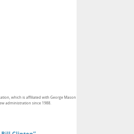
ation, which is affiliated with George Mason
new administration since 1988.