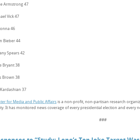
ce Armstrong 47
ael Vick 47
donna 46
in Bieber 44
tany Spears 42
e Bryant 38
is Brown 38
 Kardashian 37
ter for Media and Public Affairs
is a non-profit, non-partisan research organiz
ity. It has monitored news coverage of every presidential election and every 
###