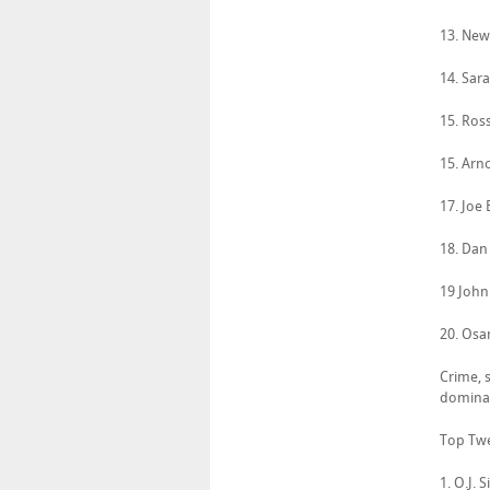
13. New
14. Sara
15. Ros
15. Arn
17. Joe
18. Dan
19 John
20. Osa
Crime, s
dominat
Top Twe
1. O.J.