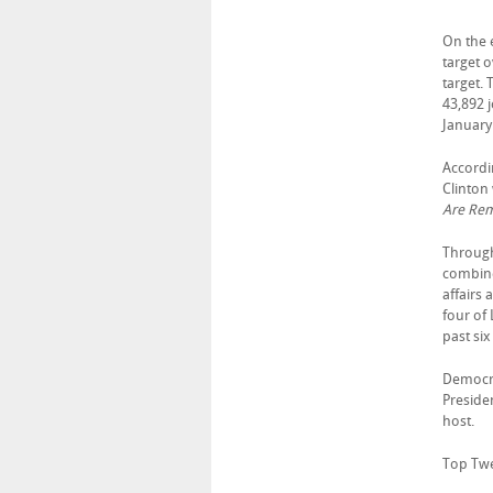
On the e
target 
target.
43,892 
January
Accordi
Clinton
Are Rema
Through
combined
affairs 
four of 
past si
Democrat
Preside
host.
Top Twen