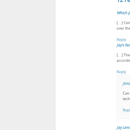
12 r
Which p
[…] Cen
over th
Reply
Jay’s f
[…] The
accordi
Reply
Jona
Can 
tech
Rep
Jay Len