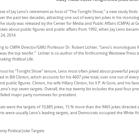
ve of Jay Leno’s retirement as host of “The Tonight Show,” a new study finds th
over the past two decades, attracting one out of every ten jokes in his monolo
 The study was released by the Center for Media and Public Affairs (CMPA) at 
jokes about public figures and public affairs from 1992, when Jay Leno becam
 24, 2014.
ng to CMPA Director/GMU Professor Dr. Robert Lichter, “Leno’s monologues f
 was the top twofer.” Lichter is co-author of the forthcoming Westview Press 
king Political Life.
out his “Tonight Show” tenure, Leno most often joked about powerful peop
 in Bill Clinton, which accounts for his 4607 joke total, over one out of ever
and public figures. Clinton, his wife Hillary Clinton, his V.P. Al Gore, and his 
Leno’s top seven targets. Overall, the top twenty list includes the past four pr
x failed major party nominees for president.
s were the targets of 10,885 jokes, 15 % more than the 9465 jokes directed at 
nts were usually Leno’s leading targets, and Democrats occupied the White Ho
ty Political Joke Targets