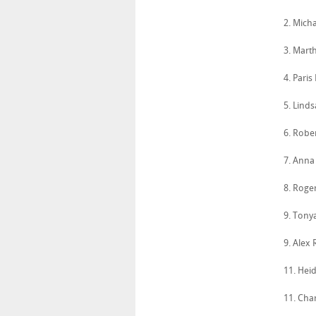
2. Mich
3. Mart
4. Paris
5. Lind
6. Robe
7. Anna
8. Roge
9. Tony
9. Alex
11. Heid
11. Cha