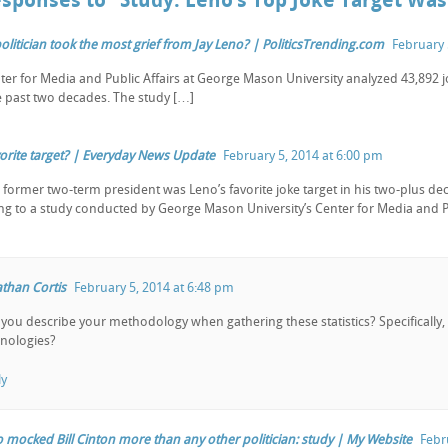
esponses to “Study: Leno’s Top Joke Target Was 
olitician took the most grief from Jay Leno? | PoliticsTrending.com
February 
ter for Media and Public Affairs at George Mason University analyzed 43,892 jo
e past two decades. The study […]
avorite target? | Everyday News Update
February 5, 2014 at 6:00 pm
 former two-term president was Leno’s favorite joke target in his two-plus de
ng to a study conducted by George Mason University’s Center for Media and Pu
than Cortis
February 5, 2014 at 6:48 pm
you describe your methodology when gathering these statistics? Specifically,
nologies?
ly
o mocked Bill Cinton more than any other politician: study | My Website
Febr