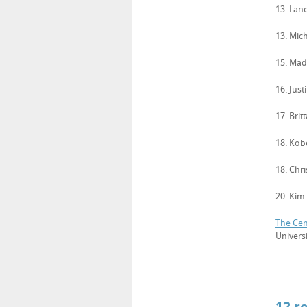
13. Lan
13. Mich
15. Ma
16. Just
17. Brit
18. Kob
18. Chr
20. Kim
The Cen
Univers