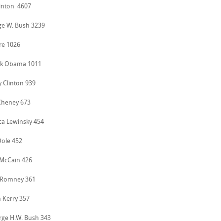
Clinton 4607
ge W. Bush 3239
ore 1026
ck Obama 1011
ry Clinton 939
 Cheney 673
ca Lewinsky 454
Dole 452
 McCain 426
t Romney 361
n Kerry 357
rge H.W. Bush 343