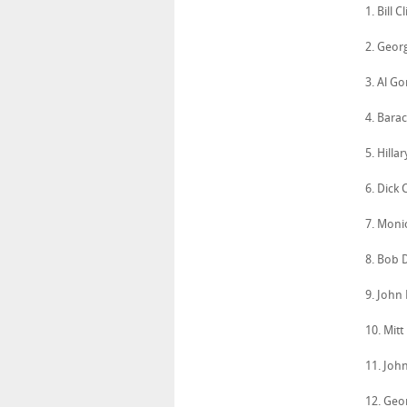
1. Bill 
2. Geor
3. Al G
4. Bara
5. Hilla
6. Dick
7. Moni
8. Bob 
9. John
10. Mit
11. Joh
12. Geo