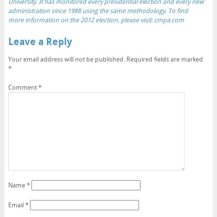
University. It has monitored every presidential election and every new
administration since 1988 using the same methodology. To find
more information on the 2012 election, please visit:
cmpa.com
Leave a Reply
Your email address will not be published.
Required fields are marked
*
Comment
*
Name
*
Email
*