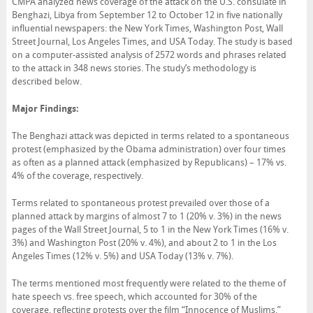
CMPA analyzed news coverage of the attack on the U.S. consulate in
Benghazi, Libya from September 12 to October 12 in five nationally
influential newspapers: the New York Times, Washington Post, Wall
Street Journal, Los Angeles Times, and USA Today. The study is based
on a computer-assisted analysis of 2572 words and phrases related
to the attack in 348 news stories. The study’s methodology is
described below.
Major Findings:
The Benghazi attack was depicted in terms related to a spontaneous
protest (emphasized by the Obama administration) over four times
as often as a planned attack (emphasized by Republicans) – 17% vs.
4% of the coverage, respectively.
Terms related to spontaneous protest prevailed over those of a
planned attack by margins of almost 7 to 1 (20% v. 3%) in the news
pages of the Wall Street Journal, 5 to 1 in the New York Times (16% v.
3%) and Washington Post (20% v. 4%), and about 2 to 1 in the Los
Angeles Times (12% v. 5%) and USA Today (13% v. 7%).
The terms mentioned most frequently were related to the theme of
hate speech vs. free speech, which accounted for 30% of the
coverage, reflecting protests over the film “Innocence of Muslims.”