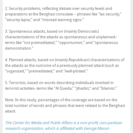
2. Security problems, reflecting debate over security levels and
preparations at the Benghazi consulate – phrases like “lax security,”
“security lapse,” and “misread warning signs.”
3. Spontaneous attacks, based on (mainly Democratic)
characterizations of the attacks as spontaneous and unplanned–
terms like “not premeditated,” “opportunism,” and “spontaneous
demonstration.”
4. Planned attacks, based on (mainly Republican) characterizations of
the attacks as the outcome of a previously planned attack (such as
“organized,” “premeditated,” and “well-plotted.”
5. Terrorists, based on words describing individuals involved in
terrorist activities- terms like “Al Queda,” “jihadist,” and “Islamist.”
Note: In this study, percentages of the coverage are based on the
total number of words and phrases that were related to the Benghazi
attack.
The Center for Media and Public Affairs
is a non-profit, non-partisan
research organization, which is affiliated with George Mason