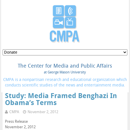
The Center for Media and Public Affairs
at George Mason University
CMPA is a nonpartisan research and educational organization which
conducts scientific studies of the news and entertainment media.
Study: Media Framed Benghazi In
Obama’s Terms
CMPA
November 2, 2012
Press Release
November 2, 2012