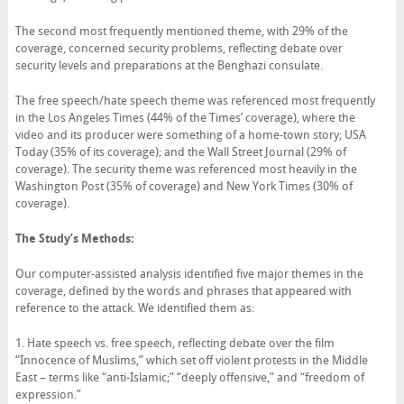
The second most frequently mentioned theme, with 29% of the
coverage, concerned security problems, reflecting debate over
security levels and preparations at the Benghazi consulate.
The free speech/hate speech theme was referenced most frequently
in the Los Angeles Times (44% of the Times’ coverage), where the
video and its producer were something of a home-town story; USA
Today (35% of its coverage); and the Wall Street Journal (29% of
coverage). The security theme was referenced most heavily in the
Washington Post (35% of coverage) and New York Times (30% of
coverage).
The Study’s Methods:
Our computer-assisted analysis identified five major themes in the
coverage, defined by the words and phrases that appeared with
reference to the attack. We identified them as:
1. Hate speech vs. free speech, reflecting debate over the film
“Innocence of Muslims,” which set off violent protests in the Middle
East – terms like “anti-Islamic;” “deeply offensive,” and “freedom of
expression.”