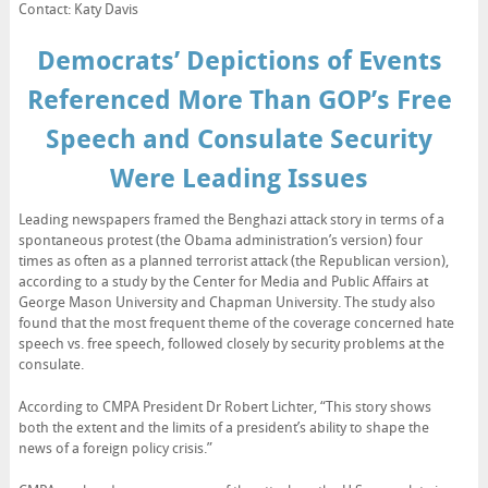
Contact: Katy Davis
Democrats’ Depictions of Events
Referenced More Than GOP’s Free
Speech and Consulate Security
Were Leading Issues
Leading newspapers framed the Benghazi attack story in terms of a
spontaneous protest (the Obama administration’s version) four
times as often as a planned terrorist attack (the Republican version),
according to a study by the Center for Media and Public Affairs at
George Mason University and Chapman University. The study also
found that the most frequent theme of the coverage concerned hate
speech vs. free speech, followed closely by security problems at the
consulate.
According to CMPA President Dr Robert Lichter, “This story shows
both the extent and the limits of a president’s ability to shape the
news of a foreign policy crisis.”