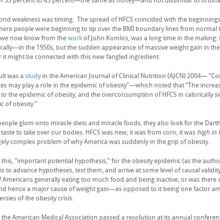
 of 55 percent to 45 percent—the same as honey—and not dissimilar to ordinary
ond weakness was timing. The spread of HFCS coincided with the beginnings o
here people were beginning to tip over the BMI boundary lines from normal 
s we now know from the
work
of John Komlos, was a long time in the making:
cally—in the 1950s, but the sudden appearance of massive weight gain in the
 it might be connected with this new fangled ingredient.
ult was a
study
in the American Journal of Clinical Nutrition (AJCN) 2004— “C
es may play a role in the epidemic of obesity”—which noted that “The incre
n to the epidemic of obesity, and the overconsumption of HFCS in calorically 
c of obesity.”
 people glom onto miracle diets and miracle foods, they also look for the Da
 taste to take over our bodies. HFCS was new, it was from corn, it was
high in 
gely complex problem of why America was suddenly in the grip of obesity.
this, “important potential hypothesis,” for the obesity epidemic (as the autho
 is to advance hypotheses, test them, and arrive at some level of causal valid
of Americans generally eating too much food and being inactive, or was there s
 hence a major cause of weight gain—as opposed to it being one factor a
rsies of the obesity crisis.
, the American Medical Association passed a resolution at its annual conferen