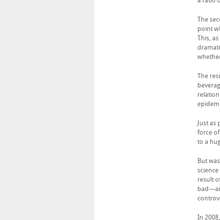
a ratio
The sec
point w
This, a
dramati
whether
The res
beverag
relatio
epidemi
Just as
force of
to a hu
But was 
science
result 
bad—and
controve
In 2008