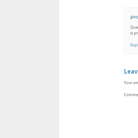
goo
Qual
is p
Rep
Leav
Your em
Comme