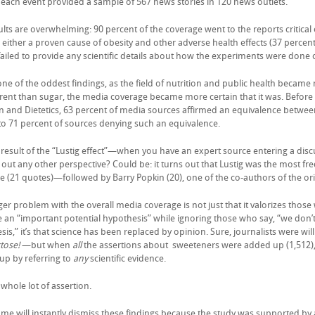
each event provided a sample of 567 news stories in 120 news outlets.
ults are overwhelming: 90 percent of the coverage went to the reports critica
 either a proven cause of obesity and other adverse health effects (37 percen
 failed to provide any scientific details about how the experiments were done 
one of the oddest findings, as the field of nutrition and public health became
erent than sugar, the media coverage became more certain that it was. Befor
on and Dietetics, 63 percent of media sources affirmed an equivalence between
 to 71 percent of sources denying such an equivalence.
 a result of the “Lustig effect”—when you have an expert source entering a dis
out any other perspective? Could be: it turns out that Lustig was the most fr
e (21 quotes)—followed by Barry Popkin (20), one of the co-authors of the or
er problem with the overall media coverage is not just that it valorizes those
 an “important potential hypothesis” while ignoring those who say, “we don’t s
is,” it’s that science has been replaced by opinion. Sure, journalists were wil
tose!
—but when
all
the assertions about sweeteners were added up (1,512),
up by referring to
any
scientific evidence.
 whole lot of assertion.
me will instantly dismiss these findings because the study was supported by 