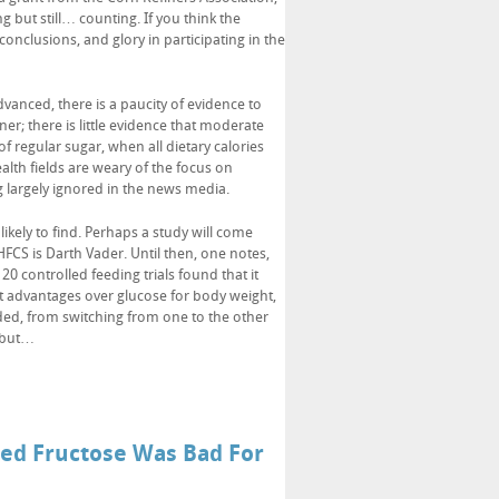
 but still… counting. If you think the
onclusions, and glory in participating in the
vanced, there is a paucity of evidence to
ner; there is little evidence that moderate
regular sugar, when all dietary calories
ealth fields are weary of the focus on
ng largely ignored in the news media.
ikely to find. Perhaps a study will come
HFCS is Darth Vader. Until then, one notes,
 20 controlled feeding trials found that it
nt advantages over glucose for body weight,
ded, from switching from one to the other
” but…
ded Fructose Was Bad For