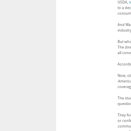
USDA,
t
to a dec
consump
And Walt
industr
But wh
The dir
all con
Accordi
Now, ob
Americ
coverage
The stu
questio
They foc
or conf
commun