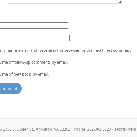
my name, email, and website in this browser for the next time I comment.
fy me of follow-up comments by email.
y me of new posts by email.
 2338 S. Queen St., Arlington, VA 22202 • Phone: 202-302-5523 •
slichter@gm