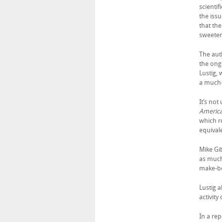
scientif
the issu
that th
sweeten
The aut
the ong
Lustig,
a much-
It’s not
Americ
which 
equivale
Mike Gib
as much
make-be
Lustig 
activity
In a re