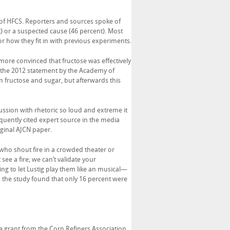
l of HFCS. Reporters and sources spoke of
t) or a suspected cause (46 percent). Most
or how they fit in with previous experiments.
 more convinced that fructose was effectively
e the 2012 statement by the Academy of
 fructose and sugar, but afterwards this
cussion with rhetoric so loud and extreme it
equently cited expert source in the media
iginal AJCN paper.
 who shout fire in a crowded theater or
ee a fire; we can’t validate your
ling to let Lustig play them like an musical—
 the study found that only 16 percent were
a grant from the Corn Refiners Association,