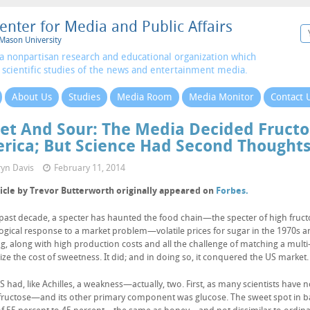
enter for Media and Public Affairs
Mason University
a nonpartisan research and educational organization which
 scientific studies of the news and entertainment media.
About Us
Studies
Media Room
Media Monitor
Contact 
et And Sour: The Media Decided Fructo
rica; But Science Had Second Thought
yn Davis
February 11, 2014
ticle by Trevor Butterworth originally appeared on
Forbes.
 past decade, a specter has haunted the food chain—the specter of high fructo
ogical response to a market problem—volatile prices for sugar in the 1970s a
, along with high production costs and all the challenge of matching a mult
lize the cost of sweetness. It did; and in doing so, it conquered the US market.
 had, like Achilles, a weakness—actually, two. First, as many scientists have n
 fructose—and its other primary component was glucose. The sweet spot in b