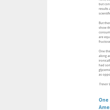
but cont
results
scientif
But ther
show tha
consump
are equa
fructose
One thi
along an
ironical
had som
glycemi
as oppo
Trevor B
One 
Amer