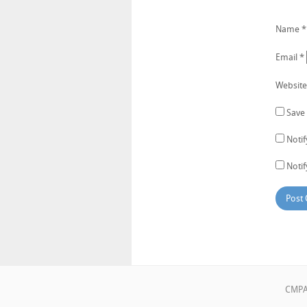
Name
*
Email
*
Website
Save 
Noti
Notif
CMPA•