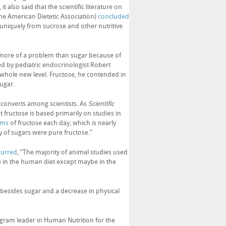
t also said that the scientific literature on
the American Dietetic Association)
concluded
uniquely from sucrose and other nutritive
e more of a problem than sugar because of
d by pediatric endocrinologist Robert
a whole new level. Fructose, he contended in
ugar.
ew converts among scientists. As
Scientific
 fructose is based primarily on studies in
ams
of fructose each day, which is nearly
ty of sugars were pure fructose.”
curred
, “The majority of animal studies used
ge in the human diet except maybe in the
besides sugar and a decrease in physical
rogram leader in Human Nutrition for the