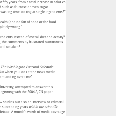
fty years, from a total increase in calories
od such as fructose or even sugar
asting time looking at single ingredients?”
Health (and no fan of soda or the food
mpletely wrong.”
edients instead of overall diet and activity?
s, the comments by frustrated nutritionists—
ard, untaken?
,
The Washington Post
and
Scientific
. But when you look at the news media
derstanding over time?
University, attempted to answer this
beginning with the 2004 AJCN paper.
w studies but also an interview or editorial
he succeeding years
within the scientific
e debate. A month’s worth of media coverage