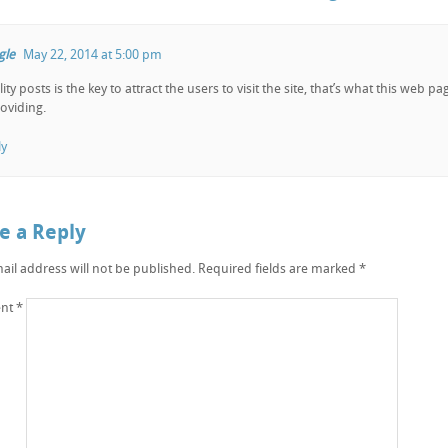
gle
May 22, 2014 at 5:00 pm
ity posts is the key to attract the users to visit the site, that’s what this web pa
roviding.
ly
e a Reply
ail address will not be published.
Required fields are marked
*
nt
*