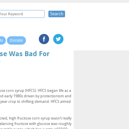
Search
Us
Donate
se Was Bad For
s
se corn syrup (HFCS). HFCS began life as a
nd early 1980s driven by protectionism and
i-year crop to shifting demand. HFCS aimed
oted, high fructose corn syrup wasn’t really
alancing fructose with glucose was roughly