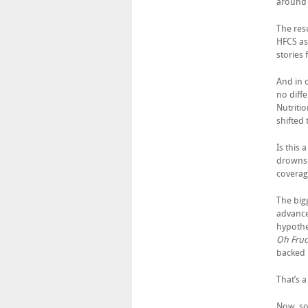
around 
The res
HFCS as
stories
And in 
no diff
Nutriti
shifted
Is this
drowns 
coverag
The bigg
advance
hypothes
Oh Fruc
backed 
That’s a
Now, so