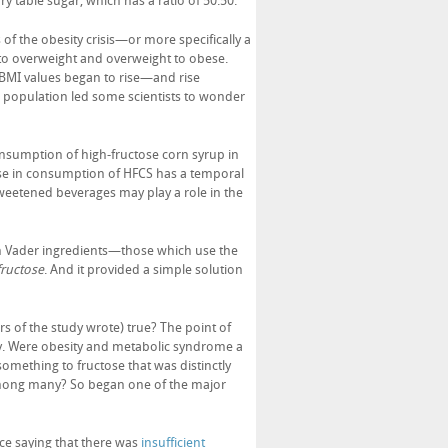
 table sugar, which has a ratio of 50:50.
f the obesity crisis—or more specifically a
to overweight and overweight to obese.
 BMI values began to rise—and rise
 population led some scientists to wonder
onsumption of high-fructose corn syrup in
ase in consumption of HFCS has a temporal
sweetened beverages may play a role in the
rth Vader ingredients—those which use the
fructose
. And it provided a simple solution
rs of the study wrote) true? The point of
ity. Were obesity and metabolic syndrome a
omething to fructose that was distinctly
mong many? So began one of the major
ce saying that there was
insufficient