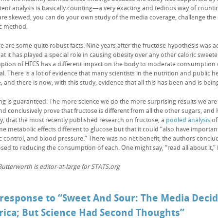
ent analysis is basically counting—a very exacting and tedious way of counting
 are skewed, you can do your own study of the media coverage, challenge the c
ic method.
e are some quite robust facts: Nine years after the fructose hypothesis was ad
t it has played a special role in causing obesity over any other caloric sweete
tion of HFCS has a different impact on the body to moderate consumption of 
l. There is a lot of evidence that many scientists in the nutrition and public h
; and there is now, with this study, evidence that all this has been and is bei
ng is guaranteed. The more science we do the more surprising results we are l
d conclusively prove that fructose is different from all the other sugars, and 
ly, that the most recently published research on fructose, a
pooled analysis
of
e metabolic effects different to glucose but that it could “also have importa
c control, and blood pressure.” There was no net benefit, the authors conclu
sed to reducing the consumption of each. One might say, “read all about it,
utterworth is editor-at-large for STATS.org
response to “Sweet And Sour: The Media Deci
ica; But Science Had Second Thoughts”