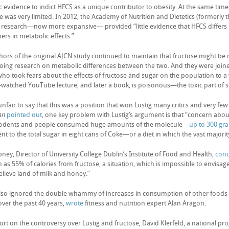
ic evidence to indict HFCS as a unique contributor to obesity. At the same time, i
e was very limited. In 2012, the Academy of Nutrition and Dietetics (formerly 
e research—now more expansive— provided “little evidence that HFCS differs 
ers in metabolic effects.”
hors of the original AJCN study continued to maintain that fructose might b
oing research on metabolic differences between the two. And they were joine
 who took fears about the effects of fructose and sugar on the population to 
watched YouTube lecture, and later a book, is poisonous—the toxic part of s
 unfair to say that this was a position that won Lustig many critics and very f
an
pointed out
, one key problem with Lustig’s argument is that “concern about
rodents and people consumed huge amounts of the molecule—
up to 300 gr
nt to the total sugar in eight cans of Coke—or a diet in which the vast majori
ney, Director of University College Dublin’s Institute of Food and Health,
con
 as 55% of calories from fructose, a situation, which is impossible to envisa
lieve land of milk and honey.”
also ignored the double whammy of increases in consumption of other foods 
 over the past 40 years,
wrote
fitness and nutrition expert Alan Aragon.
port on the controversy over Lustig and fructose, David Klerfeld, a national p