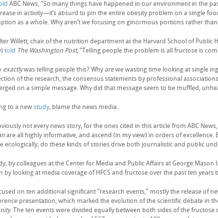
old
ABC News, “So many things have happened in our environment in the past fi
rease in activity—it’s absurd to pin the entire obesity problem on a single fo
tion as a whole. Why aren’t we focusing on ginormous portions rather than w
er Willett, chair of the nutrition department at the Harvard School of Public 
y)
told
The
Washington Post
, “Telling people the problem is all fructose is co
o
exactly
was telling people this? Why
are
we wasting time looking at single ingr
ection of the research, the consensus statements by professional association
verged on a simple message. Why did that message seem to be muffled, unhe
ng to a new
study
, blame the news media.
viously not every news story, for the ones cited in this article from ABC News
an
are all highly informative, and ascend (in my view) in orders of excellence
 ecologically, do these kinds of stories drive both journalistic and public un
dy, by colleagues at the Center for Media and Public Affairs at George Mason 
n by looking at media coverage of HFCS and fructose over the past ten years 
used on ten additional significant “research events,” mostly the release of ne
erence presentation, which marked the evolution of the scientific debate in t
ity
. The ten events were divided equally between both sides of the fructos