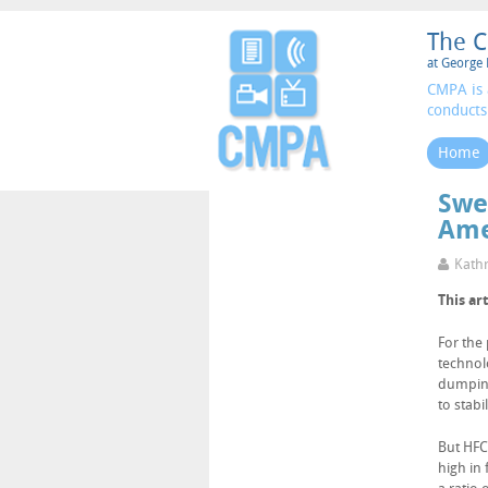
The C
at George 
CMPA is 
conducts
Home
Swe
Ame
Kathr
This ar
For the
technol
dumping
to stabi
But HFCS
high in