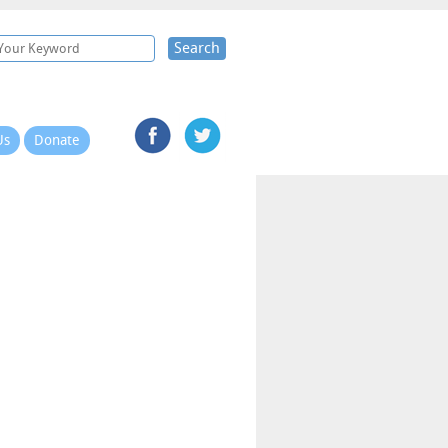
Search
Us
Donate