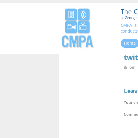
The C
at George 
CMPA is 
conducts
Home
twit
Ken
Leav
Your em
Comme