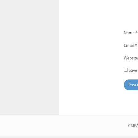
Name
*
Email
*
Website
Save 
CMPA•