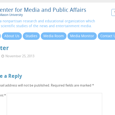
enter for Media and Public Affairs
Mason University
a nonpartisan research and educational organization which
 scientific studies of the news and entertainment media.
About Us
Studies
Media Room
Media Monitor
Contact 
ter
November 25, 2013
e a Reply
ail address will not be published.
Required fields are marked
*
nt
*