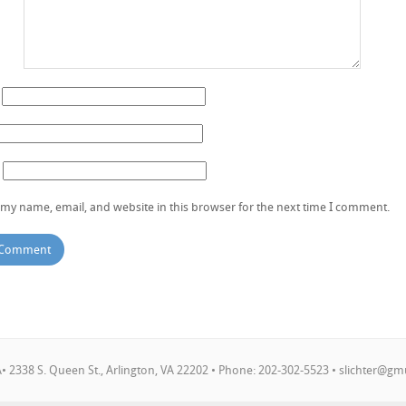
my name, email, and website in this browser for the next time I comment.
 2338 S. Queen St., Arlington, VA 22202 • Phone: 202-302-5523 •
slichter@gm